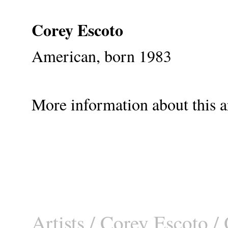
Corey Escoto
American, born 1983
More information about this ar
Artists
/
Corey Escoto
/ 