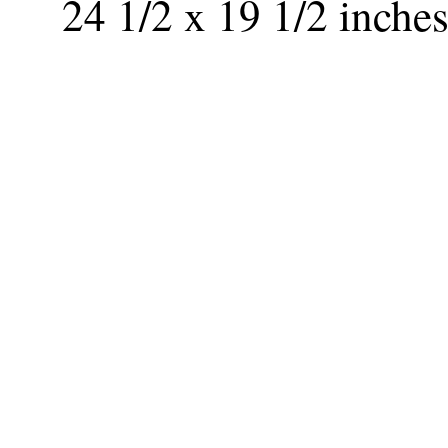
24 1/2 x 19 1/2 inche