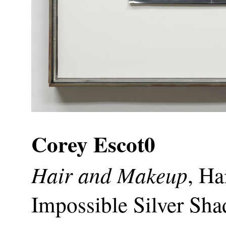
Corey Escot0
Hair and Makeup
, H
Impossible Silver Sha