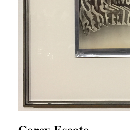
Corey Escoto