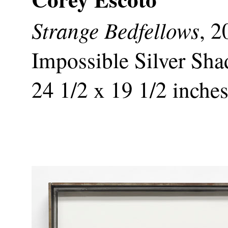
Strange Bedfellows
, 2
Impossible Silver Sha
24 1/2 x 19 1/2 inche