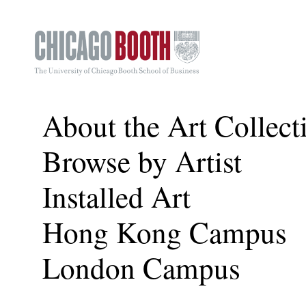
About the Art Collect
Browse by Artist
Installed Art
Hong Kong Campus
London Campus