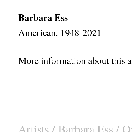
Barbara Ess
American, 1948-2021
More information about this ar
Artists
/
Barbara Ess
/ O