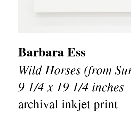
Barbara Ess
Wild Horses (from Sur
9 1/4 x 19 1/4 inches
archival inkjet print