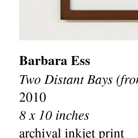
Barbara Ess
Two Distant Bays (fro
2010
8 x 10 inches
archival inkjet print