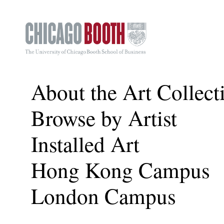
About the Art Collect
Browse by Artist
Installed Art
Hong Kong Campus
London Campus