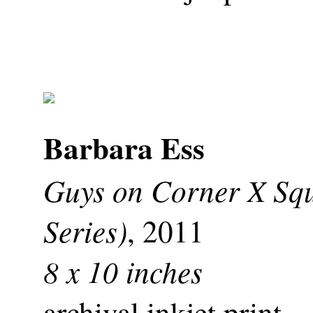
Barbara Ess
Guys on Corner X Sq
Series)
, 2011
8 x 10 inches
archival inkjet print