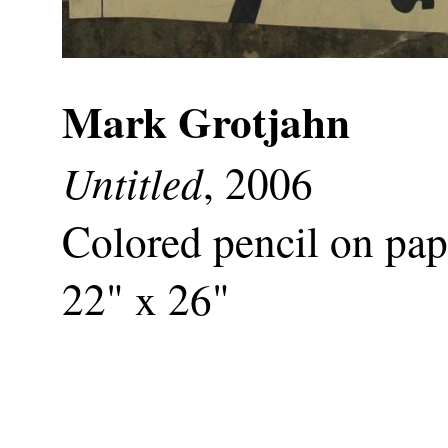
Mark Grotjahn
Untitled
, 2006
Colored pencil on pap
22" x 26"