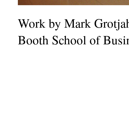
Work by Mark Grotjahn
Booth School of Busi