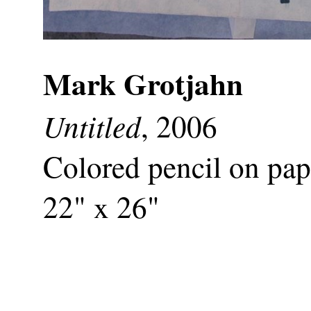
Mark Grotjahn
Untitled
, 2006
Colored pencil on pap
22" x 26"