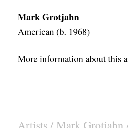
Mark Grotjahn
American (b. 1968)
More information about this ar
Artists
/
Mark Grotjahn