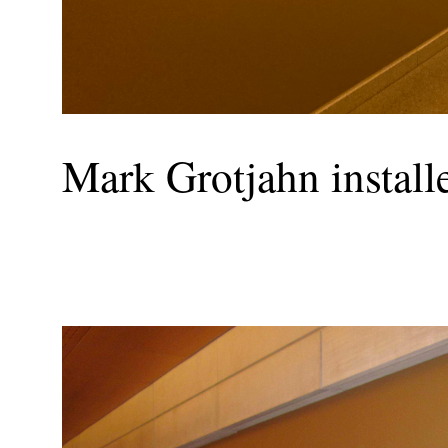
Mark Grotjahn installed