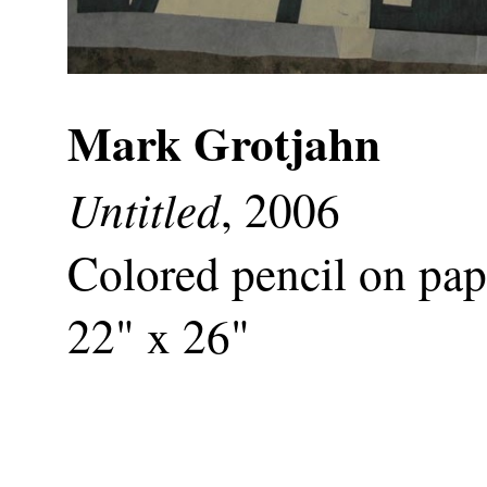
Mark Grotjahn
Untitled
, 2006
Colored pencil on pap
22" x 26"