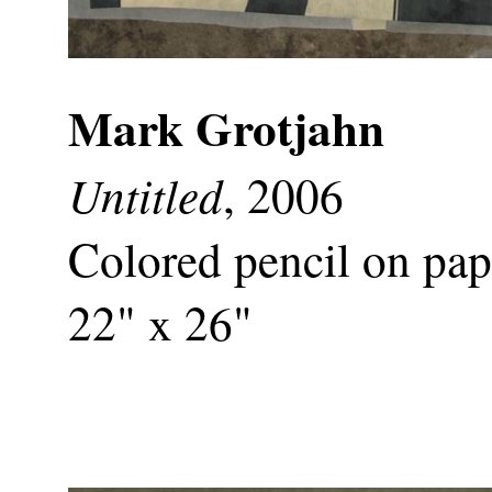
Mark Grotjahn
Untitled
, 2006
Colored pencil on pap
22" x 26"