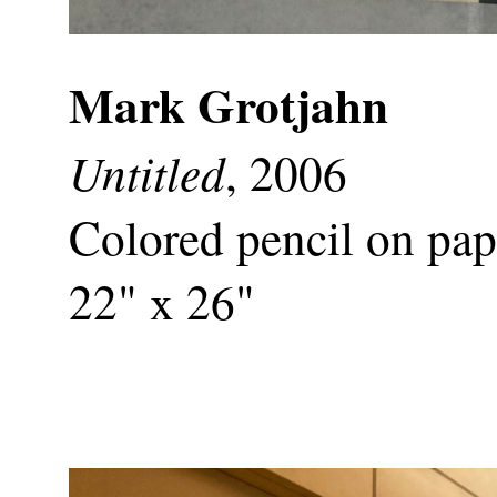
Mark Grotjahn
Untitled
, 2006
Colored pencil on pap
22" x 26"