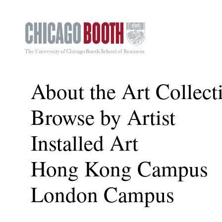
About the Art Collect
Browse by Artist
Installed Art
Hong Kong Campus
London Campus