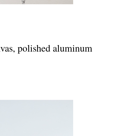
canvas, polished aluminum