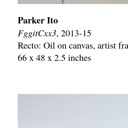
Parker Ito
FggitCxx3
, 2013-15
Recto: Oil on canvas, artist f
66 x 48 x 2.5 inches