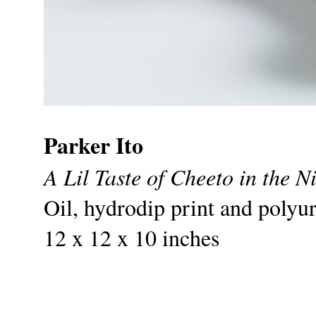
Parker Ito
A Lil Taste of Cheeto in the N
Oil, hydrodip print and polyu
12 x 12 x 10 inches