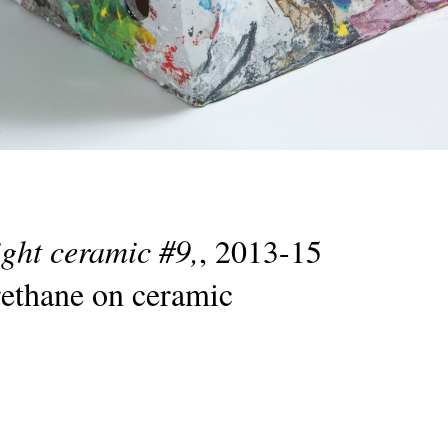
ight ceramic #9,
, 2013-15
rethane on ceramic