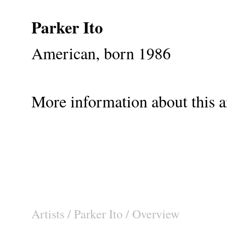
Parker Ito
American, born 1986
More information about this ar
Artists
/
Parker Ito
/ Overview