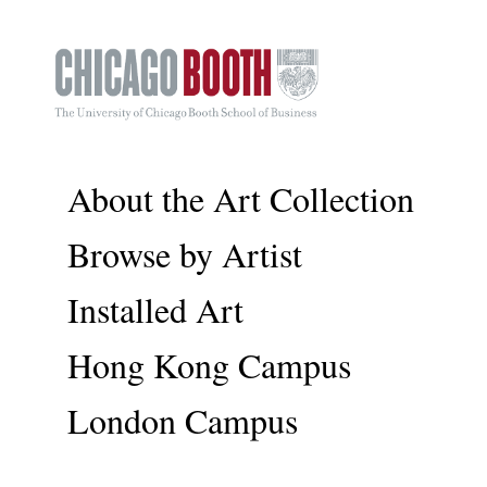
About the Art Collection
Browse by Artist
Installed Art
Hong Kong Campus
London Campus