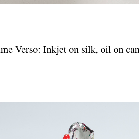
rame Verso: Inkjet on silk, oil on 