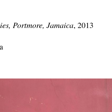
lies, Portmore, Jamaica
, 2013
a