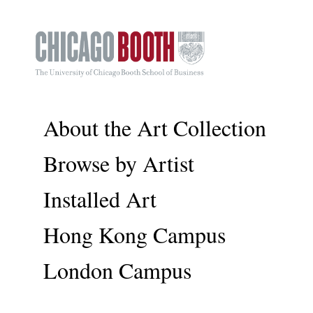
About the Art Collection
Browse by Artist
Installed Art
Hong Kong Campus
London Campus