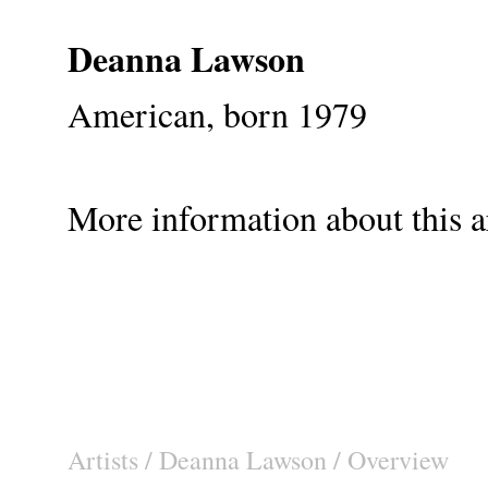
Deanna Lawson
American, born 1979
More information about this ar
Artists
/
Deanna Lawson
/ Overview