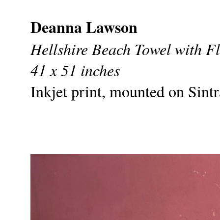
Deanna Lawson
Hellshire Beach Towel with F
41 x 51 inches
Inkjet print, mounted on Sintr